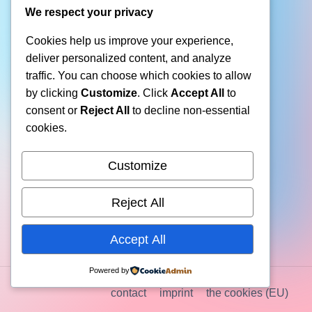
We respect your privacy
Cookies help us improve your experience,
deliver personalized content, and analyze
traffic. You can choose which cookies to allow
by clicking
Customize
. Click
Accept All
to
consent or
Reject All
to decline non-essential
cookies.
Customize
Reject All
Accept All
Powered by
contact
imprint
the cookies (EU)