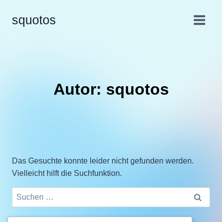
squotos
Autor: squotos
Das Gesuchte konnte leider nicht gefunden werden.
Vielleicht hilft die Suchfunktion.